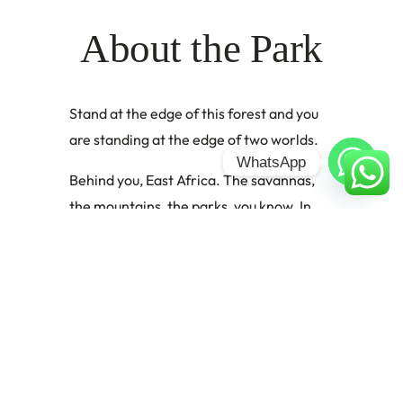
About the Park
Stand at the edge of this forest and you
are standing at the edge of two worlds.
WhatsApp
Behind you, East Africa. The savannas,
the mountains, the parks, you know. In
front of you is the Congo. Not the
country, but the ecosystem. The vast,
ancient, utterly different biological
universe of Central Africa, stretching
westward for thousands of kilometers in
an unbroken cathedral of rainforest.
Semuliki National Park is where these