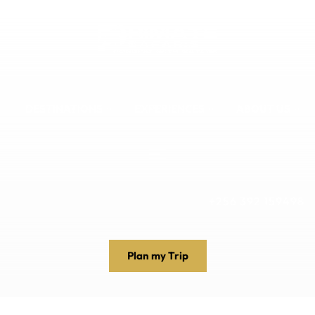
DESTINATIONS
EXPERIENCES
ABOUT US
+256 392 159498
Plan my Trip