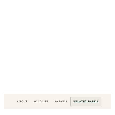
NATIONAL PARK
Semuliki
National Park.
LOCATION
DESTINATION
Western Uganda, East Africa
Uganda
EXPLORE
ABOUT
WILDLIFE
SAFARIS
RELATED PARKS