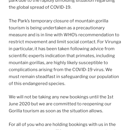
park due to the rapidly unfolding situation regarding
the global spread of COVID-19.
The Park’s temporary closure of mountain gorilla
tourism is being undertaken as a precautionary
measure and is in line with WHO’s recommendation to
restrict movement and limit social contact. For Virunga
in particular, it has been taken following advice from
scientific experts indication that primates, including
mountain gorillas, are highly likely susceptible to
complications arising from the COVID-19 virus. We
must remain steadfast in safeguarding our population
of this endangered species.
We will not be taking any new bookings until the 1st
June 2020 but we are committed to reopening our
Gorilla tourism as soon as the situation allows.
For all of you who are holding bookings with us in the