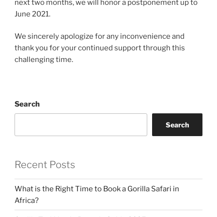
next two months, we will honor a postponement up to
June 2021.
We sincerely apologize for any inconvenience and
thank you for your continued support through this
challenging time.
Search
Search
Recent Posts
What is the Right Time to Book a Gorilla Safari in
Africa?