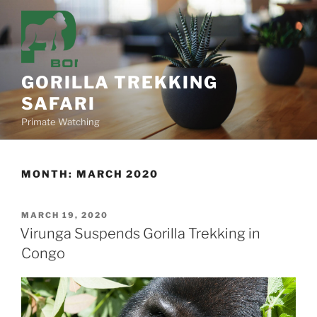
Skip
to
content
GORILLA TREKKING
SAFARI
Primate Watching
MONTH:
MARCH 2020
POSTED
MARCH 19, 2020
ON
Virunga Suspends Gorilla Trekking in
Congo