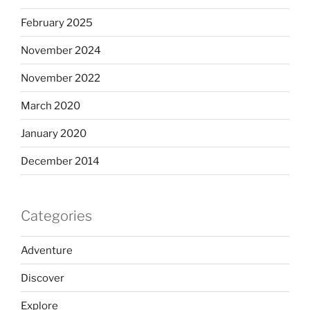
February 2025
November 2024
November 2022
March 2020
January 2020
December 2014
Categories
Adventure
Discover
Explore