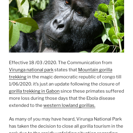
Effective 18 /03 /2020. The Communication from
Virunga national park
states that
Mountain gorilla
trekking
in the magic democratic republic of congo till
1/06/2020. it’s just an update following the closure of
gorilla trekking in Gabon
since these primates suffered
more loss during those days that the Ebola disease
extended to the
western lowland gorillas.
As many of you may have heard, Virunga National Park
has taken the decision to close all gorilla tourism in the