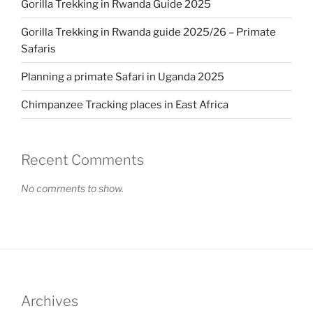
Gorilla Trekking in Rwanda Guide 2025
Gorilla Trekking in Rwanda guide 2025/26 – Primate
Safaris
Planning a primate Safari in Uganda 2025
Chimpanzee Tracking places in East Africa
Recent Comments
No comments to show.
Archives