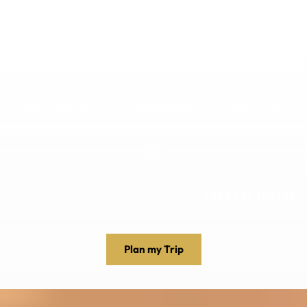
DESTINATIONS
EXPERIENCES
ABOUT US
+256 392 159498
Plan my Trip