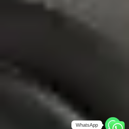
WhatsApp