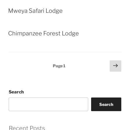
Mweya Safari Lodge
Chimpanzee Forest Lodge
Posts
Next
Page
1
page
pagination
Search
Search
Recent Posts