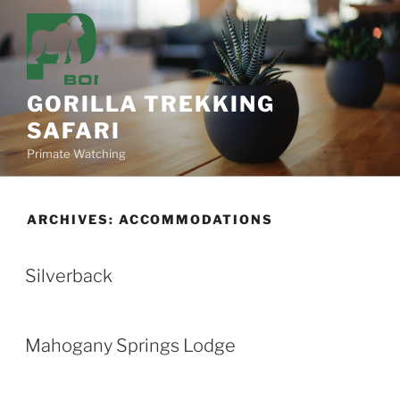
Skip
to
content
GORILLA TREKKING
SAFARI
Primate Watching
ARCHIVES:
ACCOMMODATIONS
Silverback
Mahogany Springs Lodge