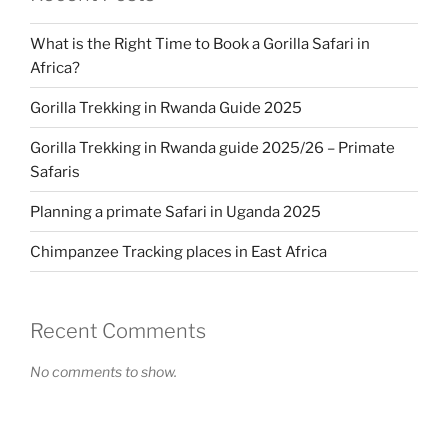
What is the Right Time to Book a Gorilla Safari in
Africa?
Gorilla Trekking in Rwanda Guide 2025
Gorilla Trekking in Rwanda guide 2025/26 – Primate
Safaris
Planning a primate Safari in Uganda 2025
Chimpanzee Tracking places in East Africa
Recent Comments
No comments to show.