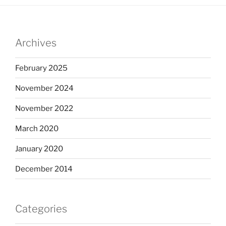
Archives
February 2025
November 2024
November 2022
March 2020
January 2020
December 2014
Categories