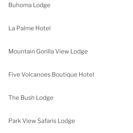
Buhoma Lodge
La Palme Hotel
Mountain Gorilla View Lodge
Five Volcanoes Boutique Hotel
The Bush Lodge
Park View Safaris Lodge