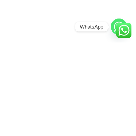
WhatsApp
BUNYONYI
OVERLAND
RESORT