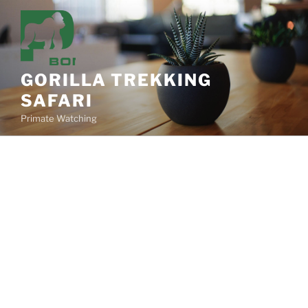
Skip
to
content
GORILLA TREKKING
SAFARI
Primate Watching