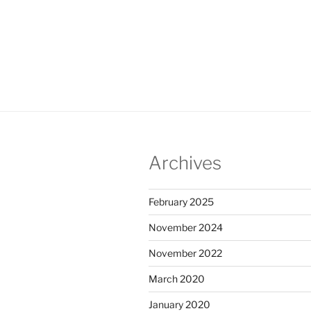
Archives
February 2025
November 2024
November 2022
March 2020
January 2020