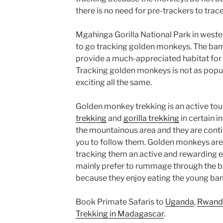
there is no need for pre-trackers to tra
Mgahinga Gorilla National Park in weste
to go tracking golden monkeys. The ba
provide a much-appreciated habitat for
Tracking golden monkeys is not as popular
exciting all the same.
Golden monkey trekking is an active to
trekking
and
gorilla trekking
in certain i
the mountainous area and they are cont
you to follow them. Golden monkeys are
tracking them an active and rewarding
mainly prefer to rummage through the b
because they enjoy eating the young b
Book Primate Safaris to
Uganda
,
Rwand
Trekking in Madagascar
.