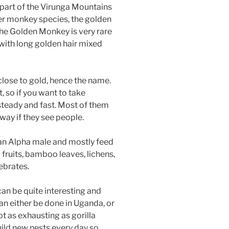
 part of the Virunga Mountains
er monkey species, the golden
he Golden Monkey is very rare
 with long golden hair mixed
close to gold, hence the name.
, so if you want to take
steady and fast. Most of them
way if they see people.
 an Alpha male and mostly feed
fruits, bamboo leaves, lichens,
ebrates.
an be quite interesting and
n either be done in Uganda, or
t as exhausting as gorilla
ild new nests every day so