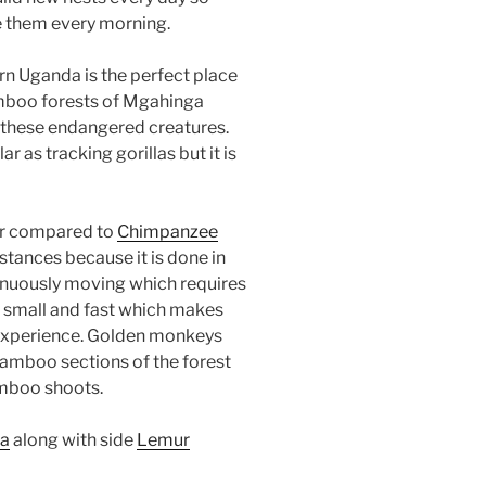
ce them every morning.
rn Uganda is the perfect place
mboo forests of Mgahinga
 these endangered creatures.
 as tracking gorillas but it is
ur compared to
Chimpanzee
nstances because it is done in
inuously moving which requires
 small and fast which makes
 experience. Golden monkeys
amboo sections of the forest
amboo shoots.
a
along with side
Lemur