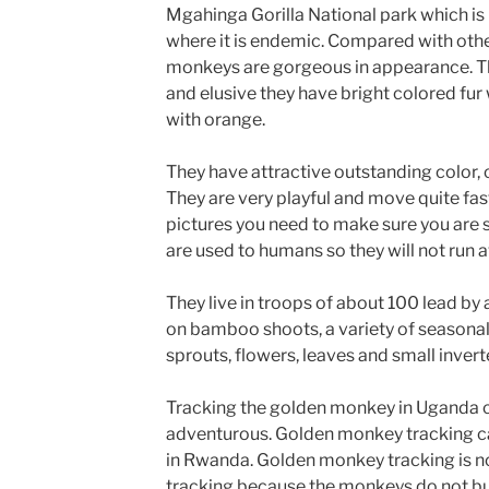
Mgahinga Gorilla National park which is
where it is endemic. Compared with oth
monkeys are gorgeous in appearance. T
and elusive they have bright colored fur
with orange.
They have attractive outstanding color, 
They are very playful and move quite fast
pictures you need to make sure you are 
are used to humans so they will not run a
They live in troops of about 100 lead by
on bamboo shoots, a variety of seasonal 
sprouts, flowers, leaves and small invert
Tracking the golden monkey in Uganda c
adventurous. Golden monkey tracking ca
in Rwanda. Golden monkey tracking is no
tracking because the monkeys do not bu