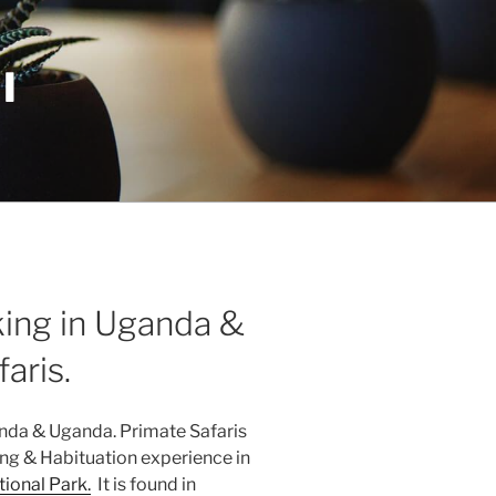
I
ing in Uganda &
aris.
nda & Uganda. Primate Safaris
ng & Habituation experience in
ional Park.
It is found in