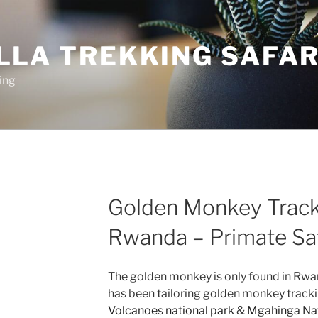
LLA TREKKING SAFAR
ing
Golden Monkey Track
Rwanda – Primate Saf
The golden monkey is only found in Rwa
has been tailoring golden monkey tracki
Volcanoes national park
&
Mgahinga Nat