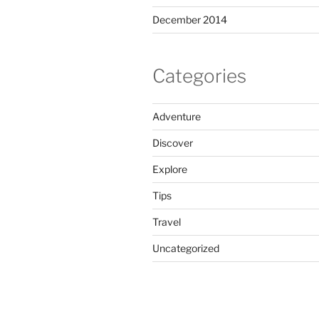
December 2014
Categories
Adventure
Discover
Explore
Tips
Travel
Uncategorized