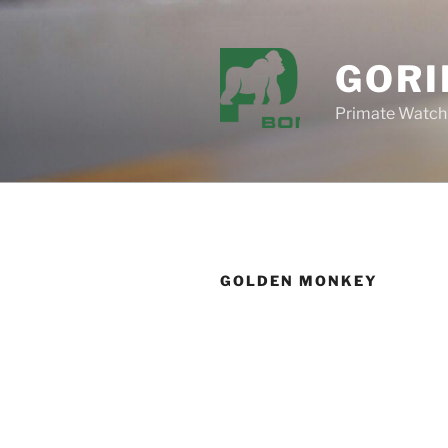
Skip
to
content
GORI
Primate Watch
GOLDEN MONKEY