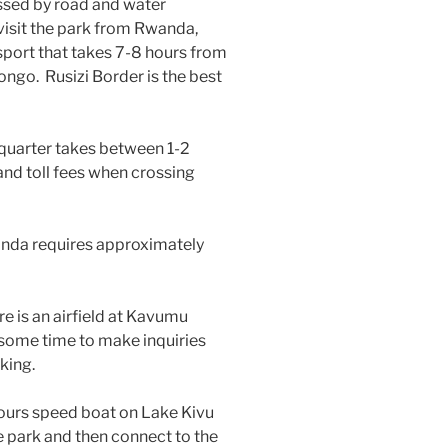
ssed by road and water
 visit the park from Rwanda,
sport that takes 7-8 hours from
ongo. Rusizi Border is the best
quarter takes between 1-2
and toll fees when crossing
nda requires approximately
e is an airfield at Kavumu
ke some time to make inquiries
king.
hours speed boat on Lake Kivu
he park and then connect to the