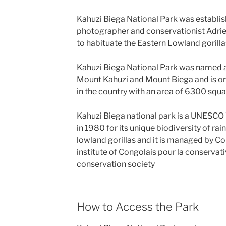
Kahuzi Biega National Park was establis
photographer and conservationist Adrie
to habituate the Eastern Lowland gorilla
Kahuzi Biega National Park was named a
Mount Kahuzi and Mount Biega and is one
in the country with an area of 6300 squa
Kahuzi Biega national park is a UNESCO 
in 1980 for its unique biodiversity of rai
lowland gorillas and it is managed by C
institute of Congolais pour la conservativ
conservation society
How to Access the Park