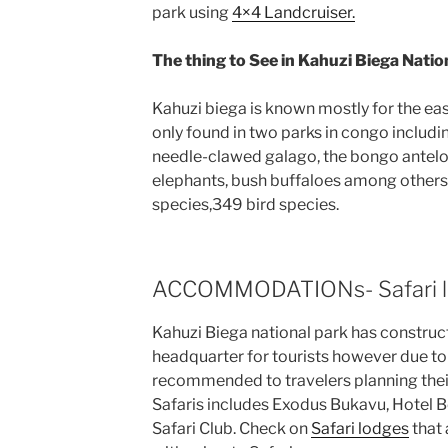
park using
4×4 Landcruiser.
The thing to See in Kahuzi Biega Natio
Kahuzi biega is known mostly for the eas
only found in two parks in congo includi
needle-clawed galago, the bongo antelo
elephants, bush buffaloes among others.
species,349 bird species.
ACCOMMODATIONs- Safari l
Kahuzi Biega national park has construct
headquarter for tourists however due t
recommended to travelers planning thei
Safaris includes Exodus Bukavu, Hotel 
Safari Club. Check on
Safari lodges
that