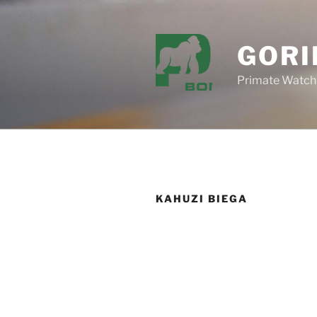
Skip
to
content
GORI
Primate Watch
KAHUZI BIEGA