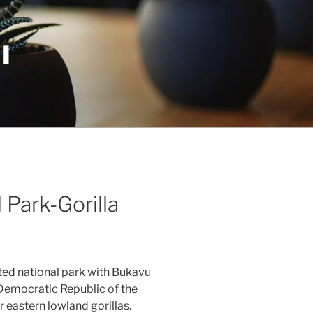
I
 Park-Gorilla
ted national park with Bukavu
 Democratic Republic of the
 eastern lowland gorillas.