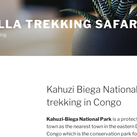
LLA TREKKING SAFAR
ing
Kahuzi Biega National
trekking in Congo
Kahuzi-Biega National Park
is a protec
town as the nearest town in the eastern
Congo which is the conservation park for