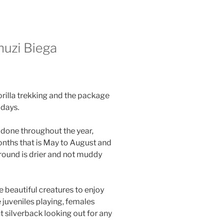
huzi Biega
orilla trekking and the package
days.
 done throughout the year,
months that is May to August and
round is drier and not muddy
e beautiful creatures to enjoy
e juveniles playing, females
 silverback looking out for any