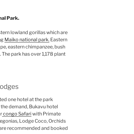
nal Park.
tern lowland gorillas which are
ng
Maiko national park.
Eastern
pe, eastern chimpanzee, bush
 The park has over 1,178 plant
odges
ed one hotel at the park
o the demand, Bukavu hotel
r
congo Safari
with Primate
Begonias, Lodge Coco, Orchids
 are recommended and booked