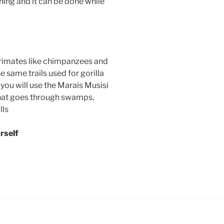
ning and it can be done while
 primates like chimpanzees and
 same trails used for gorilla
you will use the Marais Musisi
l that goes through swamps,
lls
rself