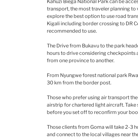
Kahuzi Biega National Park can be acce
transport, the most traveler planning to
explore the best option to use road tran
Kigali including border crossing to DR C
recommended to use.
The Drive from Bukavu to the park head
hours to drive considering checkpoints 
from one province to another.
From Nyungwe forest national park Rwa
30 km from the border post.
Those who prefer using air transport ther
airstrip for chartered light aircraft. Ta
before you set off to reconfirm your boo
Those clients from Goma will take 2-3 
and connect to the local villages near t