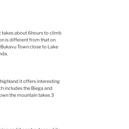
t takes about 6hours to climb
n is different from that on
f Bukavu Town close to Lake
nda.
ighland it offers interesting
h includes the Biega and
own the mountain takes 3