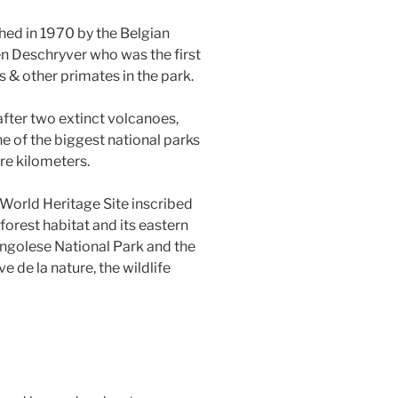
hed in 1970 by the Belgian
n Deschryver who was the first
s & other primates in the park.
fter two extinct volcanoes,
 of the biggest national parks
re kilometers.
World Heritage Site inscribed
nforest habitat and its eastern
ongolese National Park and the
e de la nature, the wildlife