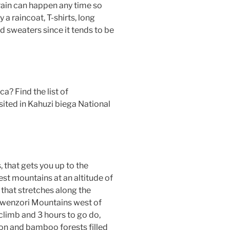
 rain can happen any time so
 a raincoat, T-shirts, long
nd sweaters since it tends to be
ica? Find the list of
ted in Kahuzi biega National
, that gets you up to the
st mountains at an altitude of
that stretches along the
 Rwenzori Mountains west of
climb and 3 hours to go do,
ion and bamboo forests filled