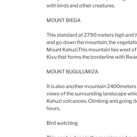
with birds and other creatures.
MOUNT BIEGA
This standard at 2790 meters high and i
and go down the mountain, the vegetatio
Mount Kahuzi.This mountain lies west o
Kivu that forms the borderline with Rwa
MOUNT BUGULUMIZA
It is also another mountain 2400meters h
views of the surrounding landscape whic
Kahuzi volcanoes. Climbing and going d
hours.
Bird watching