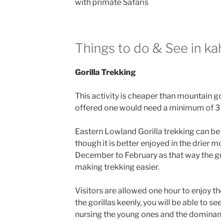
with primate Safaris
Things to do & See in ka
Gorilla Trekking
This activity is cheaper than mountain g
offered one would need a minimum of 3 
Eastern Lowland Gorilla trekking can be
though it is better enjoyed in the drier 
December to February as that way the g
making trekking easier.
Visitors are allowed one hour to enjoy th
the gorillas keenly, you will be able to se
nursing the young ones and the dominant