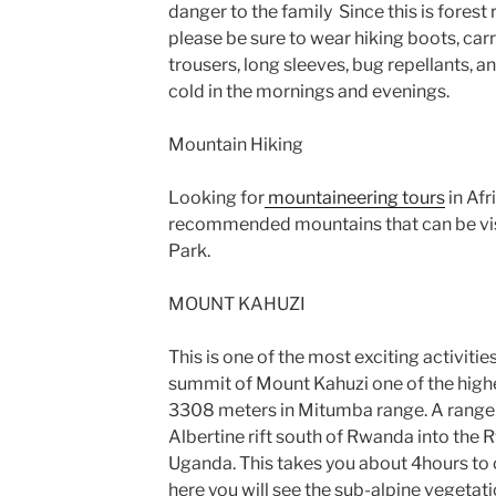
danger to the family Since this is forest
please be sure to wear hiking boots, carry
trousers, long sleeves, bug repellants, a
cold in the mornings and evenings.
Mountain Hiking
Looking for
mountaineering tours
in Afr
recommended mountains that can be visi
Park.
MOUNT KAHUZI
This is one of the most exciting activities
summit of Mount Kahuzi one of the highe
3308 meters in Mitumba range. A range 
Albertine rift south of Rwanda into the
Uganda. This takes you about 4hours to 
here you will see the sub-alpine vegetat