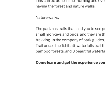
This can be done in the morning and eve
having the forest and nature walks.
Nature walks,
The park has trails that lead you to see
small monkeys and birds, and they are the
trekking. In the company of park guides, 
Trail or use the Tshibati waterfalls trai
bamboo forests, and 3 beautiful waterfa
Come learn and get the experience you