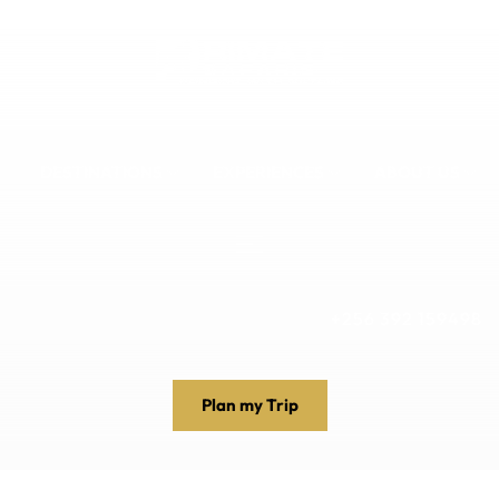
DESTINATIONS
EXPERIENCES
ABOUT US
+256 392 159498
Plan my Trip