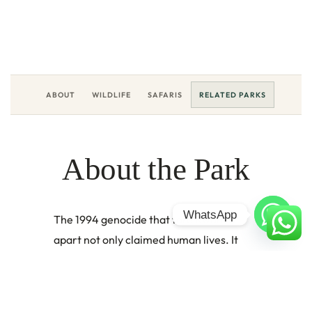
LOCATION
DESTINATION
Western Rwanda, East Africa
Rwanda
EXPLORE
ABOUT
WILDLIFE
SAFARIS
RELATED PARKS
About the Park
WhatsApp
The 1994 genocide that tore Rwanda
apart not only claimed human lives. It
emptied the Gishwati and Mukura forests
too, as families fleeing violence settled in
the trees, cleared the land, and farmed