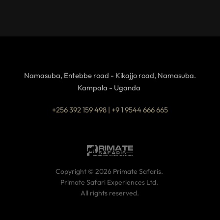
Namasuba, Entebbe road - Kikajjo road, Namasuba.
Kampala - Uganda 
+256 392 159 498 | +9 1 9544 666 665
Copyright © 2026 Primate Safaris. 
Primate Safari Experiences Ltd. 
All rights reserved.