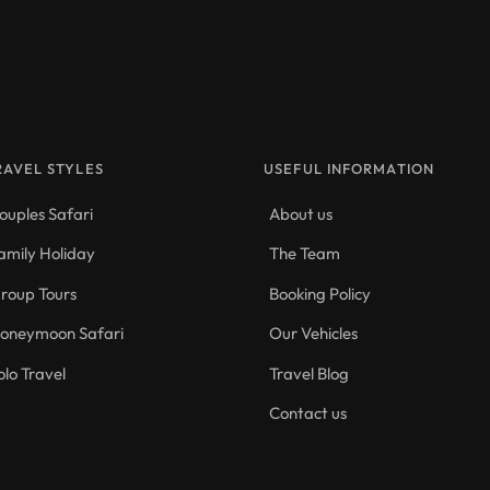
RAVEL STYLES
USEFUL INFORMATION
ouples Safari
About us
amily Holiday
The Team
roup Tours
Booking Policy
oneymoon Safari
Our Vehicles
olo Travel
Travel Blog
Contact us