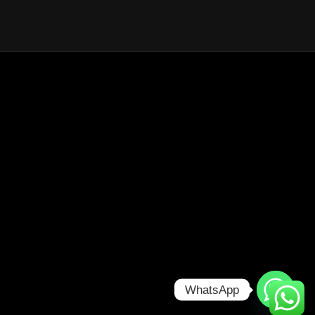
WhatsApp