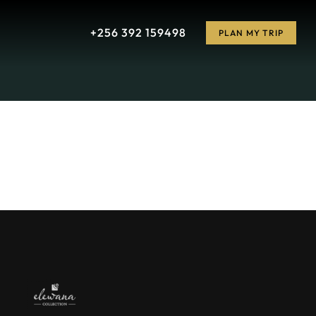
+256 392 159498
PLAN MY TRIP