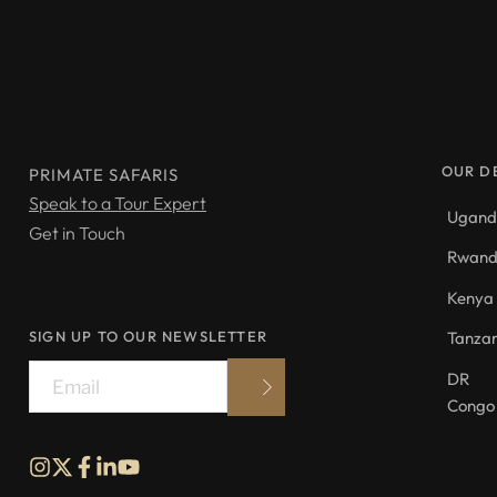
OUR D
PRIMATE SAFARIS
Speak to a Tour Expert
Ugan
Get in Touch
Rwan
Kenya
SIGN UP TO OUR NEWSLETTER
Tanza
DR 
Congo