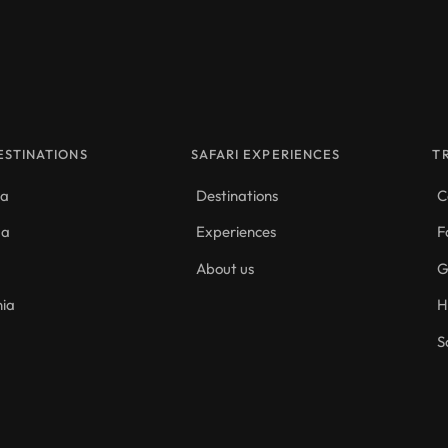
ESTINATIONS
SAFARI EXPERIENCES
T
da
Destinations
C
da
Experiences
F
About us
G
nia
H
S