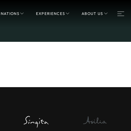
INATIONS
EXPERIENCES
ABOUT US