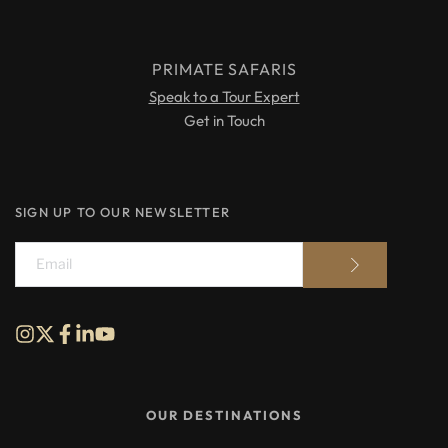
PRIMATE SAFARIS
Speak to a Tour Expert
Get in Touch
SIGN UP TO OUR NEWSLETTER
OUR DESTINATIONS