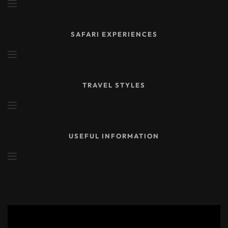
SAFARI EXPERIENCES
TRAVEL STYLES
USEFUL INFORMATION