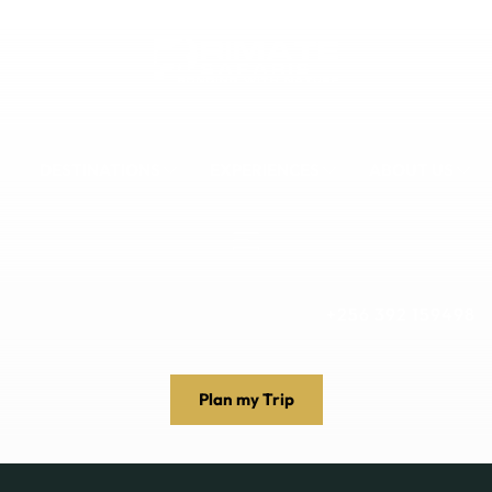
DESTINATIONS
EXPERIENCES
ABOUT US
+256 392 159498
Plan my Trip