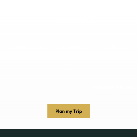
DESTINATIONS
EXPERIENCES
ABOUT US
+256 392 159498
Plan my Trip