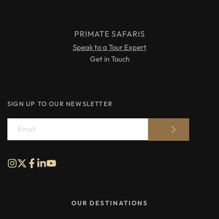
PRIMATE SAFARIS
Speak to a Tour Expert
Get in Touch
SIGN UP TO OUR NEWSLETTER
OUR DESTINATIONS