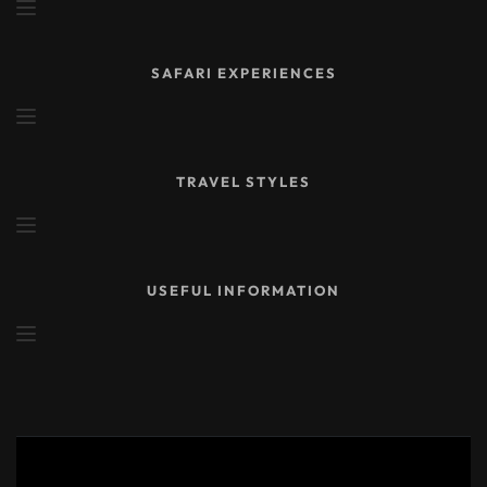
SAFARI EXPERIENCES
TRAVEL STYLES
USEFUL INFORMATION