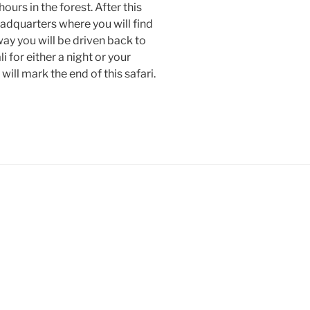
urs in the forest. After this
eadquarters where you will find
way you will be driven back to
i for either a night or your
s will mark the end of this safari.