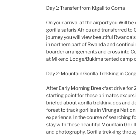
Day 1: Transfer from Kigali to Goma
On your arrival at the airport,you Will 
gorilla safaris Africa and transferred t
journey you will view beautiful Rwanda’s 
in northern part of Rwanda and continui
boarder arrangements and cross into Co
at Mikeno Lodge/Bukima tented camp or 
Day 2: Mountain Gorilla Trekking in Con
After Early Morning Breakfast drive for 
starting point for these primates excursion
briefed about gorilla trekking dos and do
forest to track gorillas in Virunga Nation
experience. In the course of searching fo
stay with these beautiful Mountain Gorill
and photography. Gorilla trekking throug