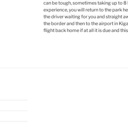
can be tough, sometimes taking up to 8 ho
experience, you will return to the park h
the driver waiting for you and straight a
the border and then to the airport in Kigal
flight back home if at all it is due and thi