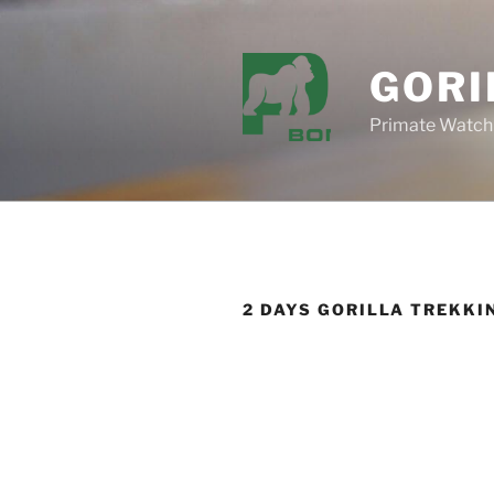
Skip
to
content
GORI
Primate Watch
2 DAYS GORILLA TREKKI