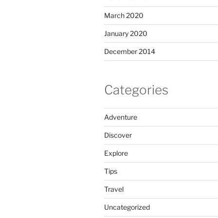
March 2020
January 2020
December 2014
Categories
Adventure
Discover
Explore
Tips
Travel
Uncategorized