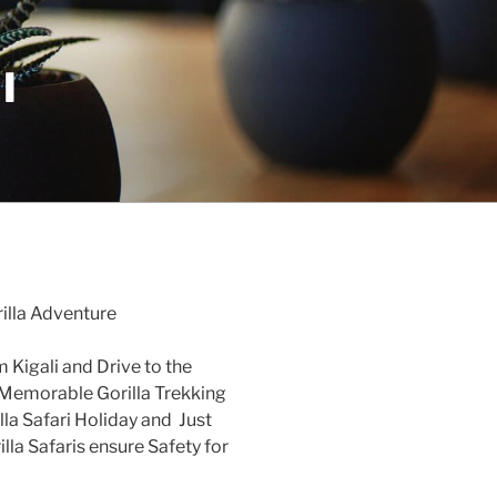
I
illa Adventure
 Kigali and Drive to the
Memorable Gorilla Trekking
la Safari Holiday and Just
lla Safaris ensure Safety for