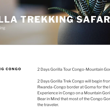
LLA TREKKING SAFAR
ing
NG CONGO
2 Days Gorilla Tour Congo-Mountain Gor
2 Days Gorilla Trek Congo will begin from
Rwanda-Congo border at Goma for the 
Experience in Congo on a Mountain Goril
Bear in Mind that most of the Congo Gori
the traveler.