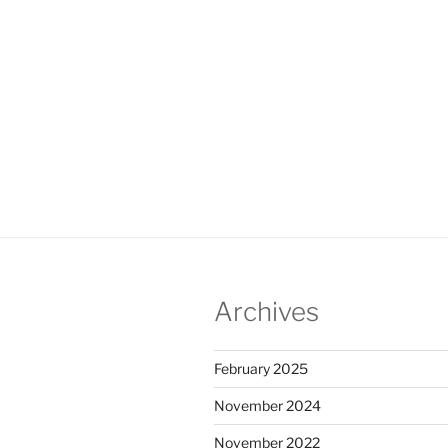
Archives
February 2025
November 2024
November 2022