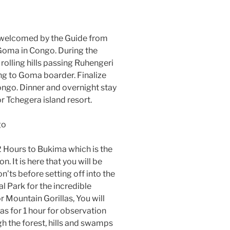
be welcomed by the Guide from
o Goma in Congo. During the
rolling hills passing Ruhengeri
ng to Goma boarder. Finalize
ngo. Dinner and overnight stay
Tchegera island resort.
go
2 Hours to Bukima which is the
. It is here that you will be
n’ts before setting off into the
al Park for the incredible
r Mountain Gorillas, You will
as for 1 hour for observation
h the forest, hills and swamps