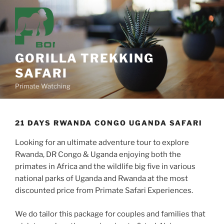
Skip
to
content
GORILLA TREKKING
SAFARI
Primate Watching
21 DAYS RWANDA CONGO UGANDA SAFARI
Looking for an ultimate adventure tour to explore
Rwanda, DR Congo & Uganda enjoying both the
primates in Africa and the wildlife big five in various
national parks of Uganda and Rwanda at the most
discounted price from Primate Safari Experiences.
We do tailor this package for couples and families that