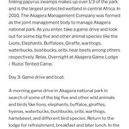
linking papyrus swamps makes up over 1/3 of the park
and is the largest protected wetland in central Africa. In
2010, The Akagera Management Company was formed
as the joint management body to manage Akagera
national park. As you enter, take a game drive and look
out for some big five and other animal species like the
Lions, Elephants, Buffaloes, Giraffe, warthogs,
waterbucks, bushbucks, oribi, hear beets among others
respectively. Relax. Overnight at Akagera Game Lodge
/ Ruzizi Tented Camp.
Day 3: Game drive and boat.
A morning game drive in Akagera national park in
search of some of the big five and other wild animals
and birds like lions, elephants, buffalos, giraffes,
hyenas, waterbucks, bushbucks, oribi, warthogs,
hartebeest, and different bird species. Return to the
lodge for refreshment, breakfast and later lunch. In the