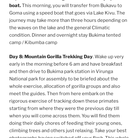
boat.
This morning, you will transfer from Bukavu to
Goma using a speed boat that goes via Lake Kivu. The
journey may take more than three hours depending on
the waves on the lake and the general Climatic
condition. Dinner and overnight stay Bukima tented
camp / Kibumba camp
Day 8: Mountain Gorilla Trekking Day
. Wake up very
early in the morning before 6 am and have breakfast
and then drive to Bukima park station in Virunga
National park for assembly to be briefed about the
whole exercise, allocation of gorilla groups and also
meet the guides. Then from here embark on the
rigorous exercise of tracking down these primates
starting from where they were the previous day till
when you will come across them. You will find them
doing their daily chores of feeding their young ones,
climbing trees and others just relaxing. Take your best