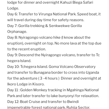
lodge for dinner and overnight Kahuzi Biega Safari
Lodge.
Day 6: Transfer to Virunga National Park. Speed boat, it
will travel during day time for safety reasons.
Day 7: Gorilla trekking & Senkwekwe Gorilla
Orphanage.
Day 8: Nyiragongo volcano hike (I know about the
eruption), overnight on top. No more lava at the top due
to the recent eruption.
Day 9: Descend the Nyiragongo volcano, transfer to Tc
hegera Island.
Day 10: Tchegera Island. Goma Volcano Observatory
and transfer to Bunagana border to cross into Uganda
for the adventure ( 3 -4 hours ) Dinner and overnight at
Ikoro Lodge in Kisoro.
Day 11 : Golden Monkey tracking in Mgahinga National
Park and later transfer to lake bunyonyi for relaxation.
Day 12: Boat Cruise and transfer to Bwindi
impenetrable forest national park, Ruhija Sector.