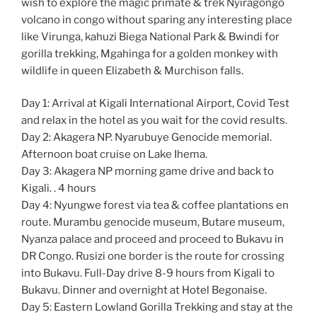
wish to explore the magic primate & trek Nyiragongo
volcano in congo without sparing any interesting place
like Virunga, kahuzi Biega National Park & Bwindi for
gorilla trekking, Mgahinga for a golden monkey with
wildlife in queen Elizabeth & Murchison falls.
Day 1: Arrival at Kigali International Airport, Covid Test
and relax in the hotel as you wait for the covid results.
Day 2: Akagera NP. Nyarubuye Genocide memorial.
Afternoon boat cruise on Lake Ihema.
Day 3: Akagera NP morning game drive and back to
Kigali. . 4 hours
Day 4: Nyungwe forest via tea & coffee plantations en
route. Murambu genocide museum, Butare museum,
Nyanza palace and proceed and proceed to Bukavu in
DR Congo. Rusizi one border is the route for crossing
into Bukavu. Full-Day drive 8-9 hours from Kigali to
Bukavu. Dinner and overnight at Hotel Begonaise.
Day 5: Eastern Lowland Gorilla Trekking and stay at the