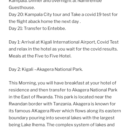
Kampala. Dinner and overnight at Namirembe
Guesthouse.
Day 20: Kampala City tour and Take a covid 19 test for
the flight aback home the next day .
Day 21: Transfer to Entebbe.
Day 1: Arrival at Kigali International Airport, Covid Test
and relax in the hotel as you wait for the covid results.
Meals at the Five to Five Hotel.
Day 2: Kigali –Akagera National Park.
This Morning, you will have breakfast at your hotel of
residence and then transfer to Akagera National Park
in the East of Rwanda. This park is located near the
Rwandan border with Tanzania. Akagera is known for
its famous AKagera River which flows along its eastern
boundary pouring into several lakes with the largest
being Lake Ihema. The complex system of lakes and