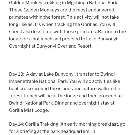
Golden Monkey trekking in Mgahinga National Park.
These Golden Monkeys are the most endangered
primates within the forest. This activity will not take
long like as it is when tracking the Gorillas. You will
spend also less time with these primates. Return to the
lodge for a hot lunch and proceed to Lake Bunyonyi.
Overnight at Bunyonyi Overland Resort.
Day 13: A day at Lake Bunyonyi, transfer to Bwindi
Impenetrable National Park. You will do activities like
boat cruise around the islands and nature walk in the
forest. Lunch will be at the lodge and then proceed to
Bwindi National Park. Dinner and overnight stay at
Gorilla Mist Lodge.
Day 14: Gorilla Trekking. An early morning breakfast, go
for a briefing at the park headquarters, in