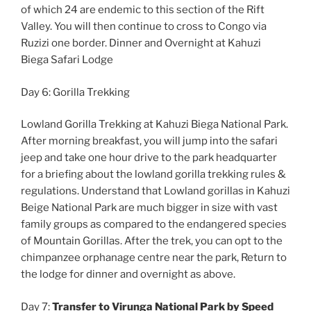
of which 24 are endemic to this section of the Rift
Valley. You will then continue to cross to Congo via
Ruzizi one border. Dinner and Overnight at Kahuzi
Biega Safari Lodge
Day 6: Gorilla Trekking
Lowland Gorilla Trekking at Kahuzi Biega National Park.
After morning breakfast, you will jump into the safari
jeep and take one hour drive to the park headquarter
for a briefing about the lowland gorilla trekking rules &
regulations. Understand that Lowland gorillas in Kahuzi
Beige National Park are much bigger in size with vast
family groups as compared to the endangered species
of Mountain Gorillas. After the trek, you can opt to the
chimpanzee orphanage centre near the park, Return to
the lodge for dinner and overnight as above.
Day 7:
Transfer to Virunga National Park by Speed