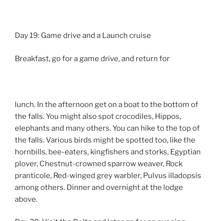
Day 19: Game drive and a Launch cruise
Breakfast, go for a game drive, and return for
lunch. In the afternoon get on a boat to the bottom of
the falls. You might also spot crocodiles, Hippos,
elephants and many others. You can hike to the top of
the falls. Various birds might be spotted too, like the
hornbills, bee-eaters, kingfishers and storks, Egyptian
plover, Chestnut-crowned sparrow weaver, Rock
pranticole, Red-winged grey warbler, Pulvus illadopsis
among others. Dinner and overnight at the lodge
above.