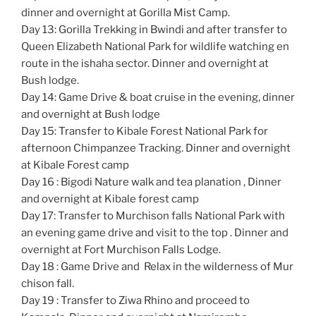
dinner and overnight at Gorilla Mist Camp.
Day 13: Gorilla Trekking in Bwindi and after transfer to
Queen Elizabeth National Park for wildlife watching en
route in the ishaha sector. Dinner and overnight at
Bush lodge.
Day 14: Game Drive & boat cruise in the evening, dinner
and overnight at Bush lodge
Day 15: Transfer to Kibale Forest National Park for
afternoon Chimpanzee Tracking. Dinner and overnight
at Kibale Forest camp
Day 16 : Bigodi Nature walk and tea planation , Dinner
and overnight at Kibale forest camp
Day 17: Transfer to Murchison falls National Park with
an evening game drive and visit to the top . Dinner and
overnight at Fort Murchison Falls Lodge.
Day 18 : Game Drive and Relax in the wilderness of Mur
chison fall.
Day 19 : Transfer to Ziwa Rhino and proceed to