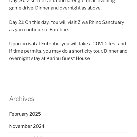
Day 20: Visit the Delta and later go for an evening
game drive. Dinner and overnight as above.
Day 21: On this day, You will visit Ziwa Rhino Sanctuary
as you continue to Entebbe.
Upon arrival at Entebbe, you will take a COVID Test and
if time permits, you may do a short city tour. Dinner and
overnight stay at Karibu Guest House
Archives
February 2025
November 2024