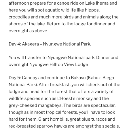
afternoon prepare for a canoe ride on Lake Ihema and
here you will spot aquatic wildlife like hippos,
crocodiles and much more birds and animals along the
shores of the lake. Return to the lodge for dinner and
overnight as above.
Day 4: Akagera – Nyungwe National Park.
You will transfer to Nyungwe National park. Dinner and
overnight Nyungwe Hilltop View Lodge
Day 5: Canopy and continue to Bukavu (Kahuzi Biega
National Park). After breakfast, you will check out of the
lodge and head for the forest that offers a variety of
wildlife species such as L’Hoest’s monkey and the
grey-cheeked mangabeys. The birds are spectacular,
though as in most tropical forests, you’ll have to look
hard for them. Giant hornbills, great blue turacos and
red-breasted sparrow hawks are amongst the specials,