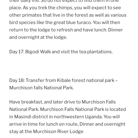
their daily life. So do not expect to find them in one
place. As you trek the chimps, you will expect to see
other primates that live in the forest as well as various
bird species like the great blue turaco. You will then
return to the lodge to refresh and have lunch. Dinner
and overnight at the lodge.
Day 17: Bigodi Walk and visit the tea plantations.
Day 18: Transfer from Kibale forest national park –
Murchison falls National Park.
Have breakfast, and later drive to Murchison Falls
National Park. Murchison Falls National Park is located
in Masindi district in northwestern Uganda. You will
arrive in time for lunch en route, Dinner and overnight
stay at the Murchison River Lodge