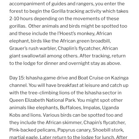
accompaniment of guides and rangers, you enter the
forest to begin the Gorilla tracking activity which takes
2-10 hours depending on the movements of these
gorillas. Other animals and birds might be spotted too
and these include the l’Hoest’s monkey, African
elephant, birds like the African green broadbill,
Grauer’s rush warbler, Chaplin’s flycatcher, African
giant swallowtail among others. After tracking, return
to the lodge for dinner and overnight stay as above.
Day 15: Ishasha game drive and Boat Cruise on Kazinga
channel. You will have breakfast at leisure and catch up
with the tree-climbing lions of the Ishasha sector in
Queen Elizabeth National Park. You might spot other
animals like elephants, Buffaloes, Impalas, Uganda
Kobs and lions. Various birds can be spotted too and
they include the African skimmer, Chapin’s flycatcher,
Pink-backed pelicans, Papyrus canary, Shoebill stork,
martial eagle. Later return to the lodge for lunch. After