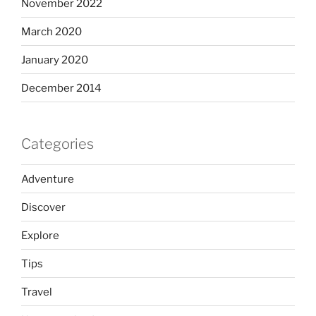
November 2022
March 2020
January 2020
December 2014
Categories
Adventure
Discover
Explore
Tips
Travel