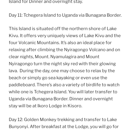
Island for Dinner and overnight stay.
Day 11: Tchegera Island to Uganda via Bunagana Border.
This Island is situated off the northern shore of Lake
Kivu. It offers very uniquely views of Lake Kivu and the
four Volcanic Mountains. It’s also an ideal place for
relaxing after climbing the Nyiragongo Volcano and on
clear nights, Mount. Nyamulagira and Mount
Nyiragongo turn the night sky red with their glowing
lava. During the day, one may choose to relax by the
beach or simply go sea kayaking or even use the
paddleboard. There’s also a variety of birdlife to watch
while one is Tchegera Island. You will later transfer to
Uganda via Bunagana Border. Dinner and overnight
stay will be at Ikoro Lodge in Kisoro.
Day 12: Golden Monkey trekking and transfer to Lake
Bunyonyi. After breakfast at the Lodge, you will go for