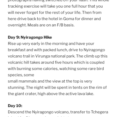
photographs having switched off your flash. This whole
tracking exercise will take you one full hour that you
will never forget for the rest of your life. Then from
here drive back to the hotel in Goma for dinner and
overnight. Meals are on an F/B basis.
Day 9: Nyiragongo Hike
Rise up very early in the morning and have your
breakfast and with packed lunch, drive to Nyiragongo
volcano trail in Virunga national park. The climb up this
volcanic hill takes around five hours which is coupled
with burning some calories, watching some rare bird
species, some
small mammals and the view at the top is very
stunning. The night will be spent in tents on the rim of
the giant crater, high above the active lava lake.
Day 10:
Descend the Nyiragongo volcano, transfer to Tchegera