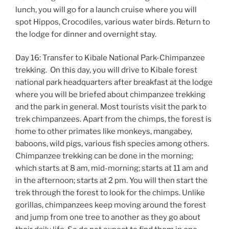
lunch, you will go for a launch cruise where you will
spot Hippos, Crocodiles, various water birds. Return to
the lodge for dinner and overnight stay.
Day 16: Transfer to Kibale National Park-Chimpanzee
trekking. On this day, you will drive to Kibale forest
national park headquarters after breakfast at the lodge
where you will be briefed about chimpanzee trekking
and the park in general. Most tourists visit the park to
trek chimpanzees. Apart from the chimps, the forest is
home to other primates like monkeys, mangabey,
baboons, wild pigs, various fish species among others.
Chimpanzee trekking can be done in the morning;
which starts at 8 am, mid-morning; starts at 11 am and
in the afternoon; starts at 2 pm. You will then start the
trek through the forest to look for the chimps. Unlike
gorillas, chimpanzees keep moving around the forest
and jump from one tree to another as they go about