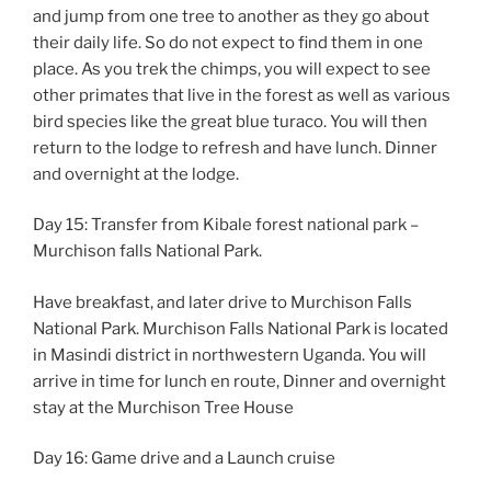
and jump from one tree to another as they go about
their daily life. So do not expect to find them in one
place. As you trek the chimps, you will expect to see
other primates that live in the forest as well as various
bird species like the great blue turaco. You will then
return to the lodge to refresh and have lunch. Dinner
and overnight at the lodge.
Day 15: Transfer from Kibale forest national park –
Murchison falls National Park.
Have breakfast, and later drive to Murchison Falls
National Park. Murchison Falls National Park is located
in Masindi district in northwestern Uganda. You will
arrive in time for lunch en route, Dinner and overnight
stay at the Murchison Tree House
Day 16: Game drive and a Launch cruise