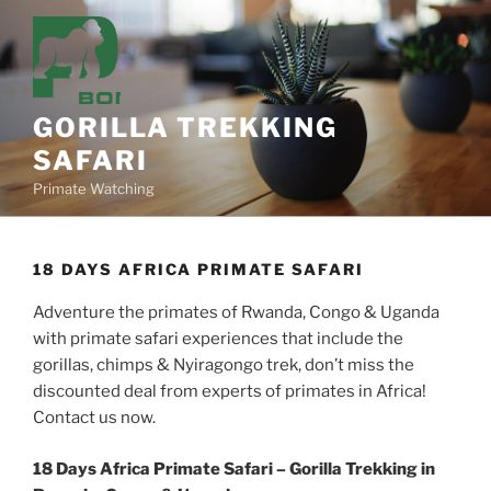
Skip
to
content
GORILLA TREKKING
SAFARI
Primate Watching
18 DAYS AFRICA PRIMATE SAFARI
Adventure the primates of Rwanda, Congo & Uganda
with primate safari experiences that include the
gorillas, chimps & Nyiragongo trek, don’t miss the
discounted deal from experts of primates in Africa!
Contact us now.
18 Days Africa Primate Safari – Gorilla Trekking in