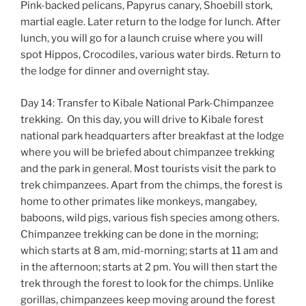
Pink-backed pelicans, Papyrus canary, Shoebill stork,
martial eagle. Later return to the lodge for lunch. After
lunch, you will go for a launch cruise where you will
spot Hippos, Crocodiles, various water birds. Return to
the lodge for dinner and overnight stay.
Day 14: Transfer to Kibale National Park-Chimpanzee
trekking. On this day, you will drive to Kibale forest
national park headquarters after breakfast at the lodge
where you will be briefed about chimpanzee trekking
and the park in general. Most tourists visit the park to
trek chimpanzees. Apart from the chimps, the forest is
home to other primates like monkeys, mangabey,
baboons, wild pigs, various fish species among others.
Chimpanzee trekking can be done in the morning;
which starts at 8 am, mid-morning; starts at 11 am and
in the afternoon; starts at 2 pm. You will then start the
trek through the forest to look for the chimps. Unlike
gorillas, chimpanzees keep moving around the forest