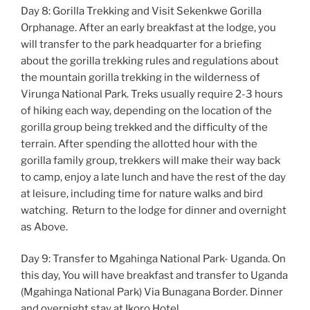
Day 8: Gorilla Trekking and Visit Sekenkwe Gorilla
Orphanage. After an early breakfast at the lodge, you
will transfer to the park headquarter for a briefing
about the gorilla trekking rules and regulations about
the mountain gorilla trekking in the wilderness of
Virunga National Park. Treks usually require 2-3 hours
of hiking each way, depending on the location of the
gorilla group being trekked and the difficulty of the
terrain. After spending the allotted hour with the
gorilla family group, trekkers will make their way back
to camp, enjoy a late lunch and have the rest of the day
at leisure, including time for nature walks and bird
watching. Return to the lodge for dinner and overnight
as Above.
Day 9: Transfer to Mgahinga National Park- Uganda. On
this day, You will have breakfast and transfer to Uganda
(Mgahinga National Park) Via Bunagana Border. Dinner
and overnight stay at Ikoro Hotel.