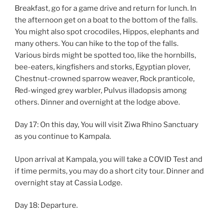
Breakfast, go for a game drive and return for lunch. In
the afternoon get on a boat to the bottom of the falls.
You might also spot crocodiles, Hippos, elephants and
many others. You can hike to the top of the falls.
Various birds might be spotted too, like the hornbills,
bee-eaters, kingfishers and storks, Egyptian plover,
Chestnut-crowned sparrow weaver, Rock pranticole,
Red-winged grey warbler, Pulvus illadopsis among
others. Dinner and overnight at the lodge above.
Day 17: On this day, You will visit Ziwa Rhino Sanctuary
as you continue to Kampala.
Upon arrival at Kampala, you will take a COVID Test and
if time permits, you may do a short city tour. Dinner and
overnight stay at Cassia Lodge.
Day 18: Departure.