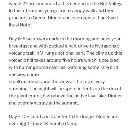
which 24 are endemic to this section of the Rift Valley.
In the afternoon, you go for a canopy walk and then
proceed to Goma. Dinner and overnight at Lac Kivu /
Ihusi Hotel.
Day 6: Rise up very early in the morning and have your
breakfast and with packed lunch, drive to Nyiragongo
volcano trail in Virunga national park. The climb up this
volcanic hill takes around five hours which is coupled
with burning some calories, watching some rare bird
species, some
small mammals and the view at the top is very
stunning. The night will be spent in tents on the rim of
the giant crater, high above the active lava lake. Dinner
and overnight stay at the summit.
Day 7: Descend and transfer to the lodge. Dinner and
overnight stay at Kibumba Camp.