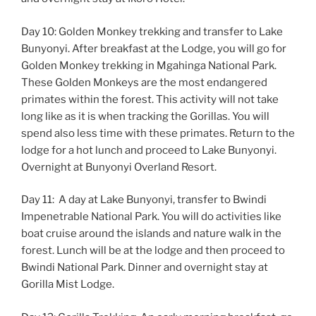
Day 10: Golden Monkey trekking and transfer to Lake
Bunyonyi. After breakfast at the Lodge, you will go for
Golden Monkey trekking in Mgahinga National Park.
These Golden Monkeys are the most endangered
primates within the forest. This activity will not take
long like as it is when tracking the Gorillas. You will
spend also less time with these primates. Return to the
lodge for a hot lunch and proceed to Lake Bunyonyi.
Overnight at Bunyonyi Overland Resort.
Day 11: A day at Lake Bunyonyi, transfer to Bwindi
Impenetrable National Park. You will do activities like
boat cruise around the islands and nature walk in the
forest. Lunch will be at the lodge and then proceed to
Bwindi National Park. Dinner and overnight stay at
Gorilla Mist Lodge.