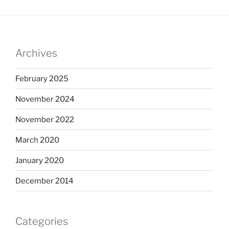
Archives
February 2025
November 2024
November 2022
March 2020
January 2020
December 2014
Categories