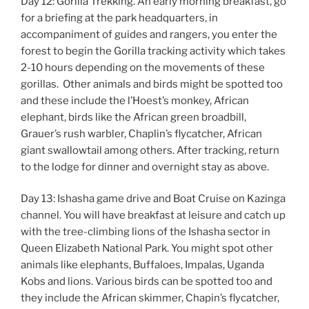
Day 12: Gorilla Trekking. An early morning breakfast, go
for a briefing at the park headquarters, in
accompaniment of guides and rangers, you enter the
forest to begin the Gorilla tracking activity which takes
2-10 hours depending on the movements of these
gorillas. Other animals and birds might be spotted too
and these include the l’Hoest’s monkey, African
elephant, birds like the African green broadbill,
Grauer’s rush warbler, Chaplin’s flycatcher, African
giant swallowtail among others. After tracking, return
to the lodge for dinner and overnight stay as above.
Day 13: Ishasha game drive and Boat Cruise on Kazinga
channel. You will have breakfast at leisure and catch up
with the tree-climbing lions of the Ishasha sector in
Queen Elizabeth National Park. You might spot other
animals like elephants, Buffaloes, Impalas, Uganda
Kobs and lions. Various birds can be spotted too and
they include the African skimmer, Chapin’s flycatcher,