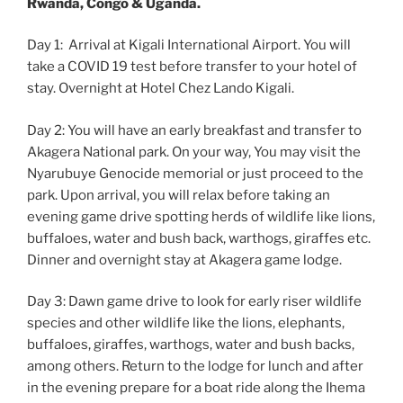
Rwanda, Congo & Uganda.
Day 1: Arrival at Kigali International Airport. You will
take a COVID 19 test before transfer to your hotel of
stay. Overnight at Hotel Chez Lando Kigali.
Day 2: You will have an early breakfast and transfer to
Akagera National park. On your way, You may visit the
Nyarubuye Genocide memorial or just proceed to the
park. Upon arrival, you will relax before taking an
evening game drive spotting herds of wildlife like lions,
buffaloes, water and bush back, warthogs, giraffes etc.
Dinner and overnight stay at Akagera game lodge.
Day 3: Dawn game drive to look for early riser wildlife
species and other wildlife like the lions, elephants,
buffaloes, giraffes, warthogs, water and bush backs,
among others. Return to the lodge for lunch and after
in the evening prepare for a boat ride along the Ihema