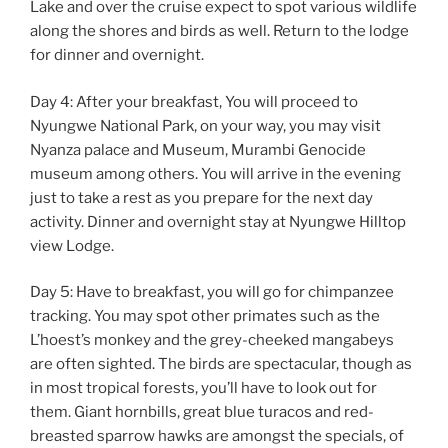
Lake and over the cruise expect to spot various wildlife
along the shores and birds as well. Return to the lodge
for dinner and overnight.
Day 4: After your breakfast, You will proceed to
Nyungwe National Park, on your way, you may visit
Nyanza palace and Museum, Murambi Genocide
museum among others. You will arrive in the evening
just to take a rest as you prepare for the next day
activity. Dinner and overnight stay at Nyungwe Hilltop
view Lodge.
Day 5: Have to breakfast, you will go for chimpanzee
tracking. You may spot other primates such as the
L’hoest’s monkey and the grey-cheeked mangabeys
are often sighted. The birds are spectacular, though as
in most tropical forests, you’ll have to look out for
them. Giant hornbills, great blue turacos and red-
breasted sparrow hawks are amongst the specials, of