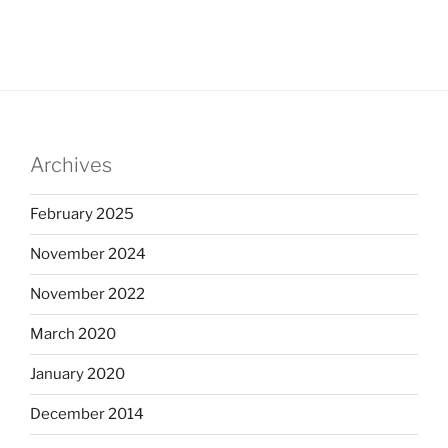
Archives
February 2025
November 2024
November 2022
March 2020
January 2020
December 2014