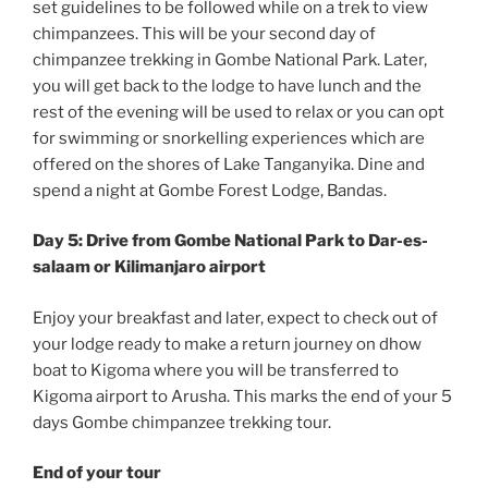
set guidelines to be followed while on a trek to view
chimpanzees. This will be your second day of
chimpanzee trekking in Gombe National Park. Later,
you will get back to the lodge to have lunch and the
rest of the evening will be used to relax or you can opt
for swimming or snorkelling experiences which are
offered on the shores of Lake Tanganyika. Dine and
spend a night at Gombe Forest Lodge, Bandas.
Day 5: Drive from Gombe National Park to Dar-es-
salaam or Kilimanjaro airport
Enjoy your breakfast and later, expect to check out of
your lodge ready to make a return journey on dhow
boat to Kigoma where you will be transferred to
Kigoma airport to Arusha. This marks the end of your 5
days Gombe chimpanzee trekking tour.
End of your tour