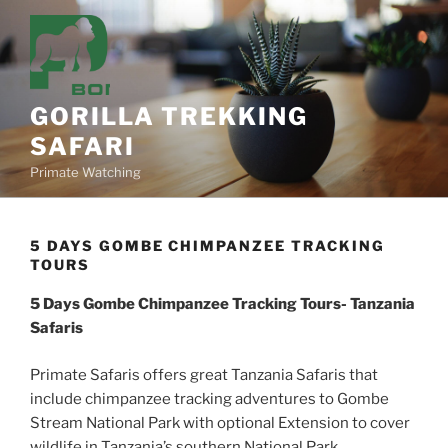
Skip
to
content
GORILLA TREKKING
SAFARI
Primate Watching
5 DAYS GOMBE CHIMPANZEE TRACKING
TOURS
5 Days Gombe Chimpanzee Tracking Tours- Tanzania
Safaris
Primate Safaris offers great Tanzania Safaris that
include chimpanzee tracking adventures to Gombe
Stream National Park with optional Extension to cover
wildlife in Tanzania’s southern National Park.