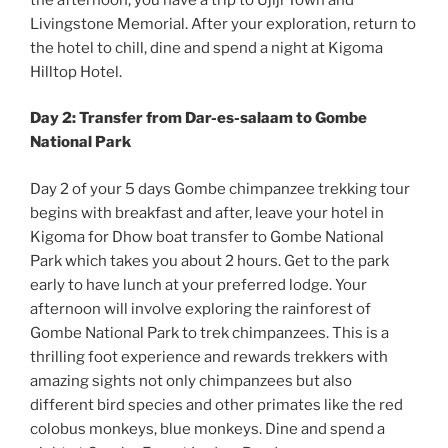
Livingstone Memorial. After your exploration, return to
the hotel to chill, dine and spend a night at Kigoma
Hilltop Hotel.
Day 2: Transfer from Dar-es-salaam to Gombe
National Park
Day 2 of your 5 days Gombe chimpanzee trekking tour
begins with breakfast and after, leave your hotel in
Kigoma for Dhow boat transfer to Gombe National
Park which takes you about 2 hours. Get to the park
early to have lunch at your preferred lodge. Your
afternoon will involve exploring the rainforest of
Gombe National Park to trek chimpanzees. This is a
thrilling foot experience and rewards trekkers with
amazing sights not only chimpanzees but also
different bird species and other primates like the red
colobus monkeys, blue monkeys. Dine and spend a