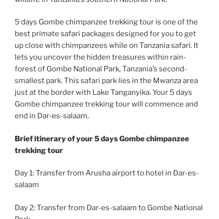
5 days Gombe chimpanzee trekking tour is one of the
best primate safari packages designed for you to get
up close with chimpanzees while on Tanzania safari. It
lets you uncover the hidden treasures within rain-
forest of Gombe National Park, Tanzania’s second-
smallest park. This safari park lies in the Mwanza area
just at the border with Lake Tanganyika. Your 5 days
Gombe chimpanzee trekking tour will commence and
end in Dar-es-salaam.
Brief itinerary of your 5 days Gombe chimpanzee
trekking tour
Day 1: Transfer from Arusha airport to hotel in Dar-es-
salaam
Day 2: Transfer from Dar-es-salaam to Gombe National