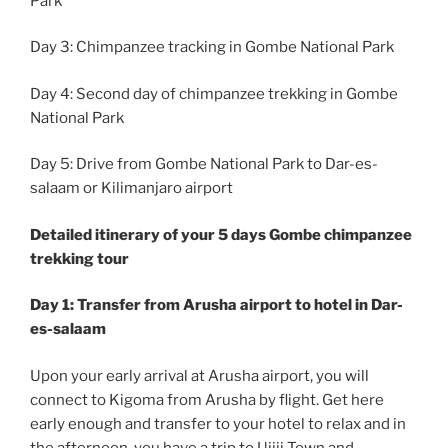
Park
Day 3: Chimpanzee tracking in Gombe National Park
Day 4: Second day of chimpanzee trekking in Gombe
National Park
Day 5: Drive from Gombe National Park to Dar-es-
salaam or Kilimanjaro airport
Detailed itinerary of your 5 days Gombe chimpanzee
trekking tour
Day 1: Transfer from Arusha airport to hotel in Dar-
es-salaam
Upon your early arrival at Arusha airport, you will
connect to Kigoma from Arusha by flight. Get here
early enough and transfer to your hotel to relax and in
the afternoon, you have a trip to Ujiji Town and