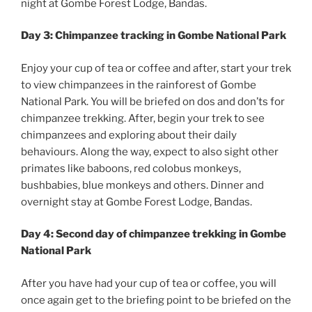
night at Gombe Forest Lodge, Bandas.
Day 3: Chimpanzee tracking in Gombe National Park
Enjoy your cup of tea or coffee and after, start your trek
to view chimpanzees in the rainforest of Gombe
National Park. You will be briefed on dos and don’ts for
chimpanzee trekking. After, begin your trek to see
chimpanzees and exploring about their daily
behaviours. Along the way, expect to also sight other
primates like baboons, red colobus monkeys,
bushbabies, blue monkeys and others. Dinner and
overnight stay at Gombe Forest Lodge, Bandas.
Day 4: Second day of chimpanzee trekking in Gombe
National Park
After you have had your cup of tea or coffee, you will
once again get to the briefing point to be briefed on the