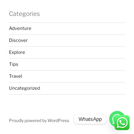
Categories
Adventure
Discover
Explore
Tips
Travel
Uncategorized
WhatsApp
Proudly powered by WordPress