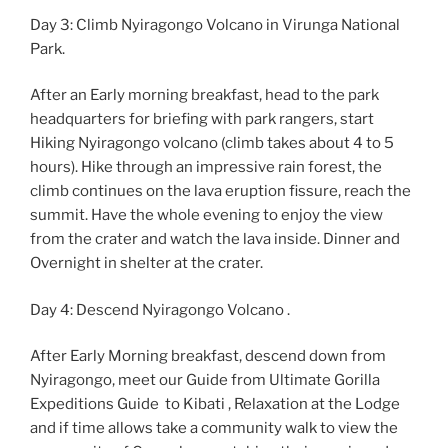
Day 3: Climb Nyiragongo Volcano in Virunga National
Park.
After an Early morning breakfast, head to the park
headquarters for briefing with park rangers, start
Hiking Nyiragongo volcano (climb takes about 4 to 5
hours). Hike through an impressive rain forest, the
climb continues on the lava eruption fissure, reach the
summit. Have the whole evening to enjoy the view
from the crater and watch the lava inside. Dinner and
Overnight in shelter at the crater.
Day 4: Descend Nyiragongo Volcano .
After Early Morning breakfast, descend down from
Nyiragongo, meet our Guide from Ultimate Gorilla
Expeditions Guide to Kibati , Relaxation at the Lodge
and if time allows take a community walk to view the