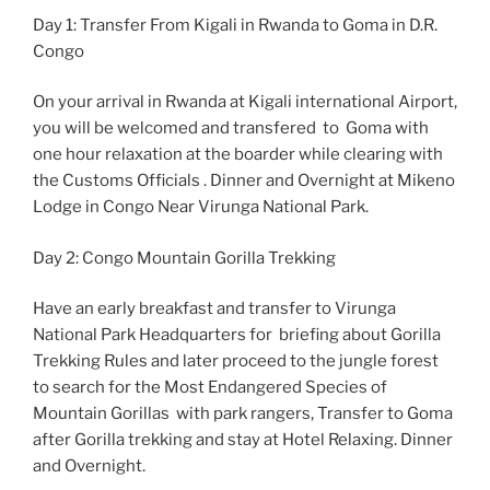
Day 1: Transfer From Kigali in Rwanda to Goma in D.R.
Congo
On your arrival in Rwanda at Kigali international Airport,
you will be welcomed and transfered to Goma with
one hour relaxation at the boarder while clearing with
the Customs Officials . Dinner and Overnight at Mikeno
Lodge in Congo Near Virunga National Park.
Day 2: Congo Mountain Gorilla Trekking
Have an early breakfast and transfer to Virunga
National Park Headquarters for briefing about Gorilla
Trekking Rules and later proceed to the jungle forest
to search for the Most Endangered Species of
Mountain Gorillas with park rangers, Transfer to Goma
after Gorilla trekking and stay at Hotel Relaxing. Dinner
and Overnight.