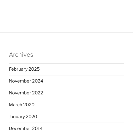
Archives
February 2025
November 2024
November 2022
March 2020
January 2020
December 2014