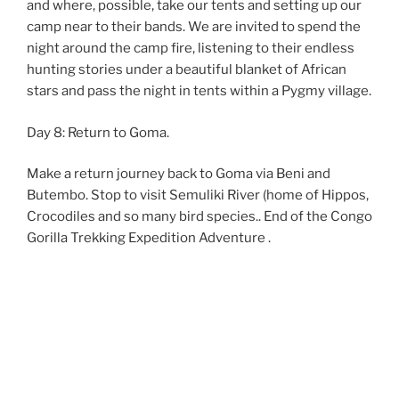
and where, possible, take our tents and setting up our
camp near to their bands. We are invited to spend the
night around the camp fire, listening to their endless
hunting stories under a beautiful blanket of African
stars and pass the night in tents within a Pygmy village.
Day 8: Return to Goma.
Make a return journey back to Goma via Beni and
Butembo. Stop to visit Semuliki River (home of Hippos,
Crocodiles and so many bird species.. End of the Congo
Gorilla Trekking Expedition Adventure .