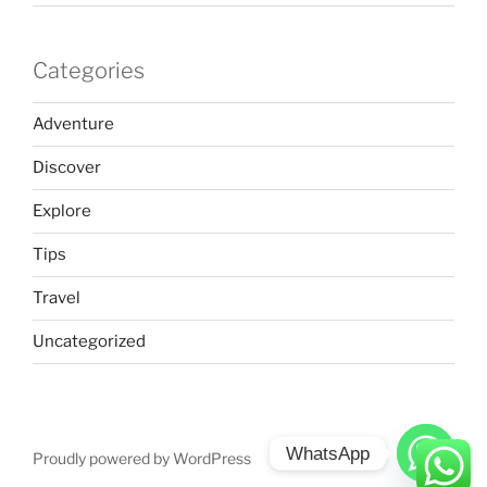
Categories
Adventure
Discover
Explore
Tips
Travel
Uncategorized
WhatsApp
Proudly powered by WordPress