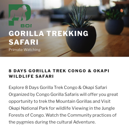
Skip
to
content
GORILLA TREKKING
SAFARI
Primate Watching
8 DAYS GORILLA TREK CONGO & OKAPI
WILDLIFE SAFARI
Explore 8 Days Gorilla Trek Congo & Okapi Safari
Organized by Congo Gorilla Safaris will offer you great
opportunity to trek the Mountain Gorillas and Visit
Okapi National Park for wildlife Viewing in the Jungle
Forests of Congo. Watch the Community practices of
the pygmies during the cultural Adventure.