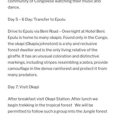
community of Congolese watching their music and
dance.
Day 5 – 6 Day: Transfer to Epulu.
Drive to Epulu via Beni Road – Overnight at Hotel Beni.
Epulu is home to many okapis. Found only in the Congo,
the okapi (Okapia johnstoni) is a shy and reclusive
forest dweller and is the only living relative of the
giraffe. It has an unusual coloration and distinctive
markings, including stripes resembling a zebra, provide
camouflage in the dense rainforest and protect it from
many predators.
Day 7: Visit Okapi
After breakfast visit Okapi Station. After lunch we
begin trekking in the tropical forest We will be
permitted to follow such a group into the Jungle forest