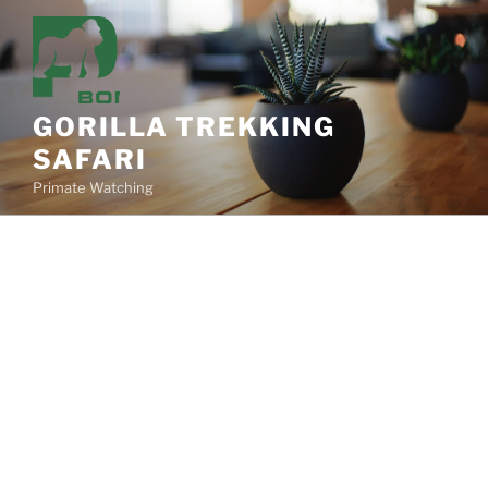
Skip
to
content
GORILLA TREKKING
SAFARI
Primate Watching