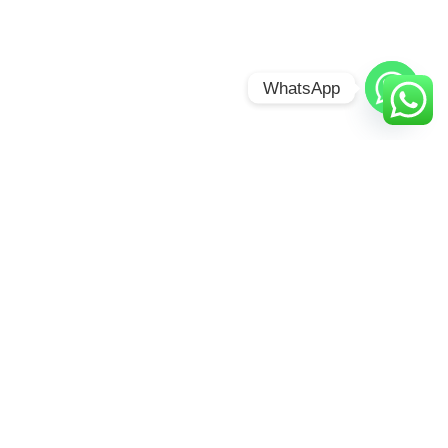
WhatsApp
CHAMELEON
HILL FOREST
LODGE