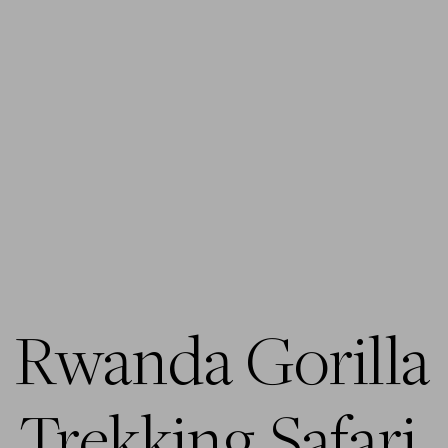
Rwanda Gorilla 
Trekking Safari 