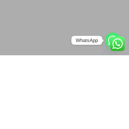
WhatsApp