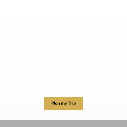
DESTINATIONS
EXPERIENCES
ABOUT US
+256 392 159498
Plan my Trip