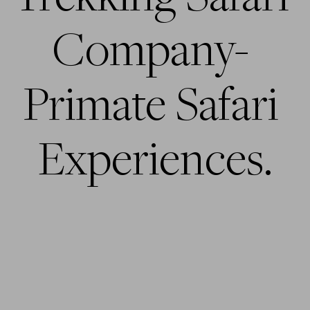
Company- 
Primate Safari 
Experiences.