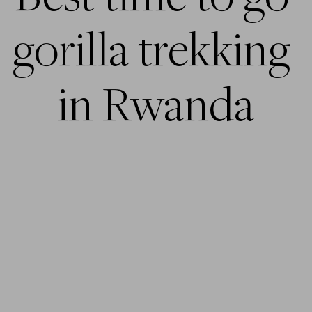
gorilla trekking 
in Rwanda