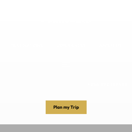
DESTINATIONS
EXPERIENCES
ABOUT US
+256 392 159498
Plan my Trip