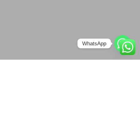
WhatsApp