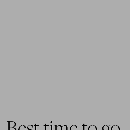
Best time to go 