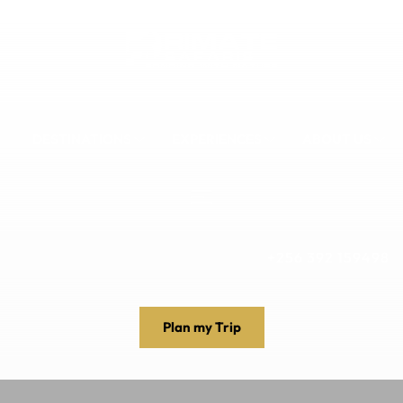
DESTINATIONS
EXPERIENCES
ABOUT US
+256 392 159498
Plan my Trip