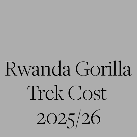
Rwanda Gorilla 
Trek Cost 
2025/26