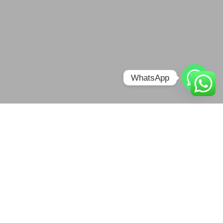
WhatsApp